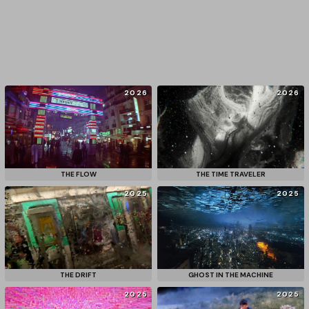
2026
2026
THE FLOW
THE TIME TRAVELER
2025
2025
THE DRIFT
GHOST IN THE MACHINE
2025
2025