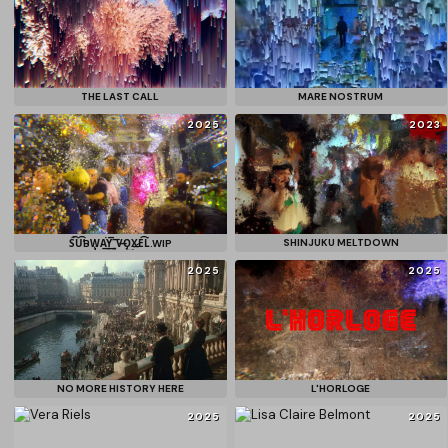
THE LAST CALL
MARE NOSTRUM
2025
2023
SHINJUKU MELTDOWN
S͘͡U̕͡B͏W̨̡A͘͢Y͢͞_͠V͏̶O̡͜X̷͟E͡L͘͘.WIP
2025
2025
NO MORE HISTORY HERE
L'HORLOGE
2025
2025