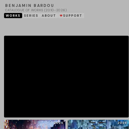
BENJAMIN BARDOU
CATALOGUE OF WORKS (2010-2026)
WORKS
SERIES
ABOUT
SUPPORT
❤
2025
2025