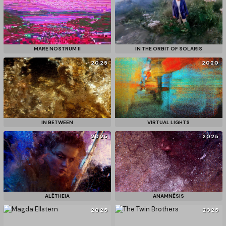
MARE NOSTRUM II
IN THE ORBIT OF SOLARIS
2025
2020
IN BETWEEN
VIRTUAL LIGHTS
2025
2025
ALÈTHEIA
ANAMNÉSIS
2025
2025