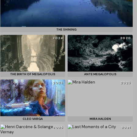
THE SHINING
2024
2020
THE BIRTH OF MEGALOPOLIS
ANTE MEGALOPOLIS
2025
2025
CLEO VARGA
MIRA HALDEN
2025
2021