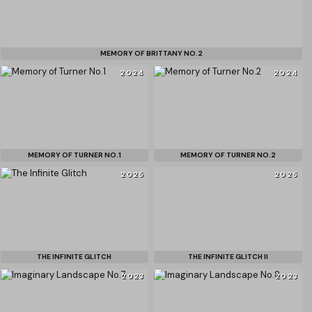
MEMORY OF BRITTANY NO.2
2024
2024
MEMORY OF TURNER NO.1
MEMORY OF TURNER NO.2
2025
2025
THE INFINITE GLITCH
THE INFINITE GLITCH II
2023
2023