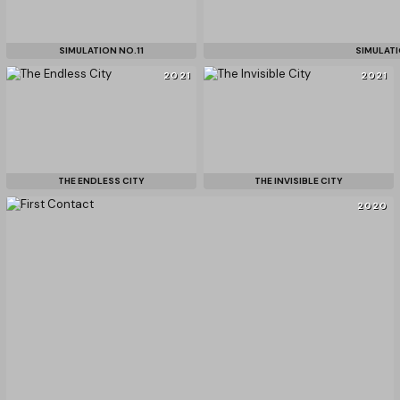
SIMULATION NO.11
SIMULATI
2021
2021
THE ENDLESS CITY
THE INVISIBLE CITY
2020