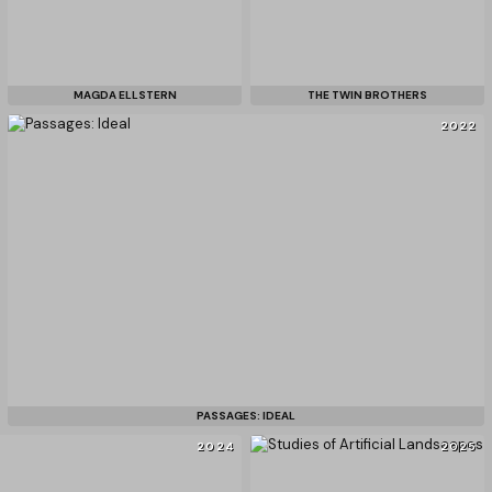
MAGDA ELLSTERN
THE TWIN BROTHERS
2022
PASSAGES: IDEAL
2024
2025