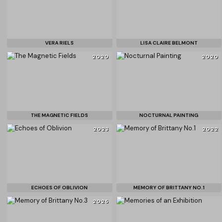
VERA RIELS
LISA CLAIRE BELMONT
2020
2020
THE MAGNETIC FIELDS
NOCTURNAL PAINTING
2023
2022
ECHOES OF OBLIVION
MEMORY OF BRITTANY NO.1
2025