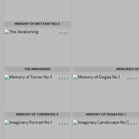
MEMORY OF BRITTANY NO.3
2025
THE AWAKENING
MEMORIES OF
2024
2024
MEMORY OF TURNER NO.3
MEMORY OF DEGAS NO.1
2024
2023