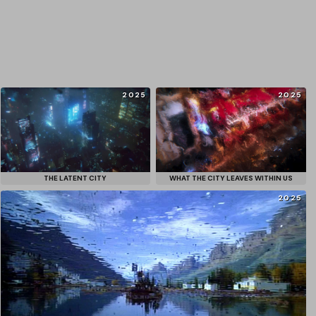
2025
2025
THE LATENT CITY
WHAT THE CITY LEAVES WITHIN US
2025