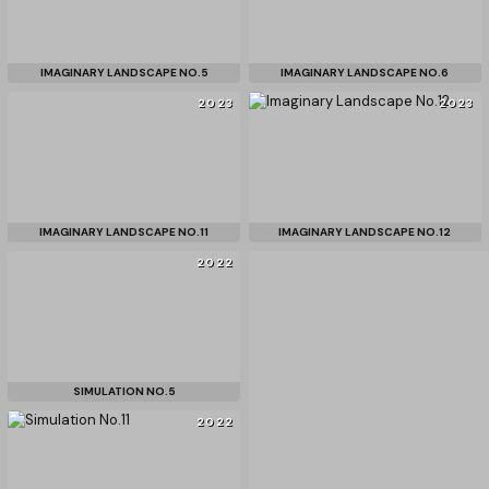
IMAGINARY LANDSCAPE NO.5
IMAGINARY LANDSCAPE NO.6
2023
2023
IMAGINARY LANDSCAPE NO.11
IMAGINARY LANDSCAPE NO.12
2022
SIMULATION NO.5
2022