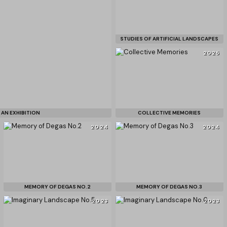
STUDIES OF ARTIFICIAL LANDSCAPES
2025
 AN EXHIBITION
COLLECTIVE MEMORIES
2024
2024
MEMORY OF DEGAS NO.2
MEMORY OF DEGAS NO.3
2023
2023