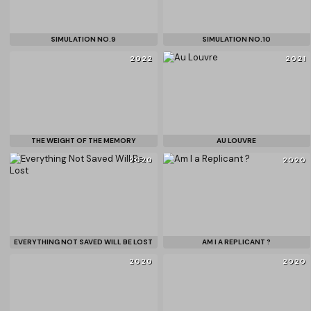
SIMULATION NO.9
SIMULATION NO.10
2022
2021
THE WEIGHT OF THE MEMORY
AU LOUVRE
2020
2020
EVERYTHING NOT SAVED WILL BE LOST
AM I A REPLICANT ?
2020
2020