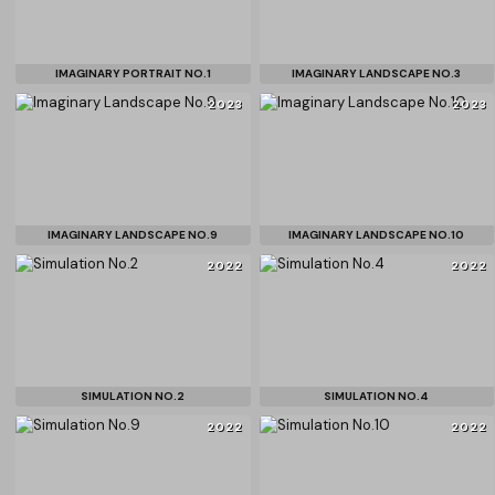
IMAGINARY PORTRAIT NO.1
IMAGINARY LANDSCAPE NO.3
2023
2023
IMAGINARY LANDSCAPE NO.9
IMAGINARY LANDSCAPE NO.10
2022
2022
SIMULATION NO.2
SIMULATION NO.4
2022
2022