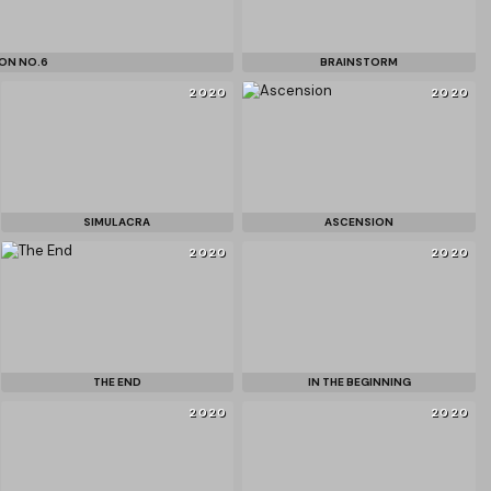
ON NO.6
BRAINSTORM
2020
2020
SIMULACRA
ASCENSION
2020
2020
THE END
IN THE BEGINNING
2020
2020