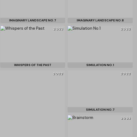
IMAGINARY LANDSCAPE NO.7
IMAGINARY LANDSCAPE NO.8
2023
2022
WHISPERS OF THE PAST
SIMULATION NO.1
2022
2022
SIMULATION NO.7
2023