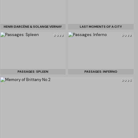
HENRI DARCÈNE & SOLANGE VERNAY
LAST MOMENTS OF A CITY
2022
2022
PASSAGES: SPLEEN
PASSAGES: INFERNO
2025