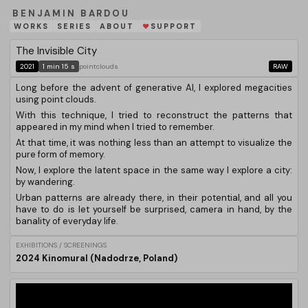
BENJAMIN BARDOU
WORKS
SERIES
ABOUT
SUPPORT
❤
The Invisible City
2021
1 min 15 s
pointclouds
RAW
Long before the advent of generative AI, I explored megacities
using point clouds.
With this technique, I tried to reconstruct the patterns that
appeared in my mind when I tried to remember.
At that time, it was nothing less than an attempt to visualize the
pure form of memory.
Now, I explore the latent space in the same way I explore a city:
by wandering.
Urban patterns are already there, in their potential, and all you
have to do is let yourself be surprised, camera in hand, by the
banality of everyday life.
EXHIBITIONS / SCREENINGS
2024 Kinomural (Nadodrze, Poland)