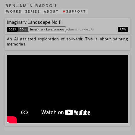
BENJAMIN BARDOU
WORKS
SERIES
ABOUT
SUPPORT
❤
Imaginary Landscape No.11
2023
50 s
Imaginary Landscapes
volumetric video, AI
RAW
An AI-assisted exploration of souvenir. This is about painting
memories.